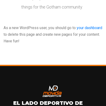
things for the Gotham community.
As a new WordPress user, you should go to
your dashboard
to delete this page and create new pages for your content.
Have fun!
EL LADO DEPORTIVO DE