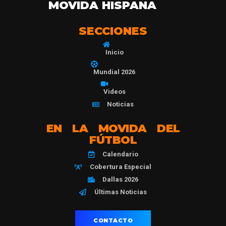
MOVIDA HISPANA
SECCIONES
Inicio
Mundial 2026
Videos
Noticias
EN LA MOVIDA DEL
FÚTBOL
Calendario
Cobertura Especial
Dallas 2026
Últimas Noticias
CONTACTO