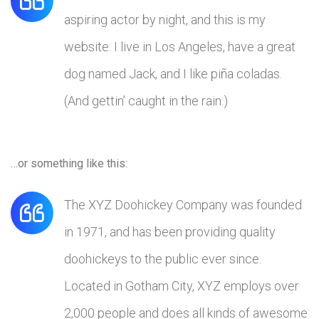
aspiring actor by night, and this is my
website. I live in Los Angeles, have a great
dog named Jack, and I like piña coladas.
(And gettin’ caught in the rain.)
…or something like this:
The XYZ Doohickey Company was founded
in 1971, and has been providing quality
doohickeys to the public ever since.
Located in Gotham City, XYZ employs over
2,000 people and does all kinds of awesome