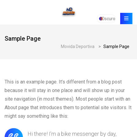
Oscuro
Sample Page
Movida Deportiva
>
Sample Page
This is an example page. It’s different from a blog post
because it will stay in one place and will show up in your
site navigation (in most themes). Most people start with an
About page that introduces them to potential site visitors. It
might say something like this:
Hi there! I’m a bike messenger by day,